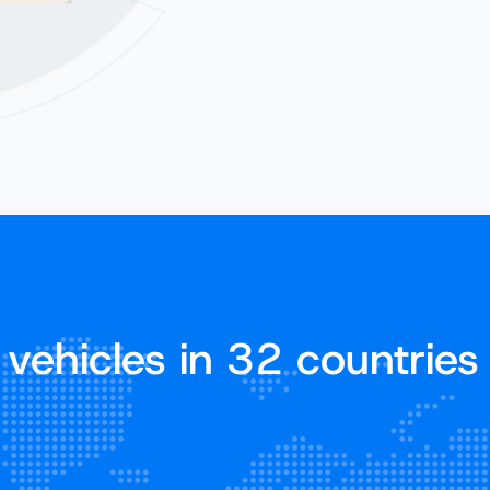
vehicles in 32 countries