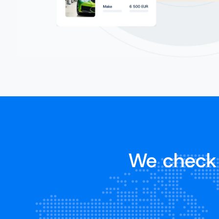
We check 