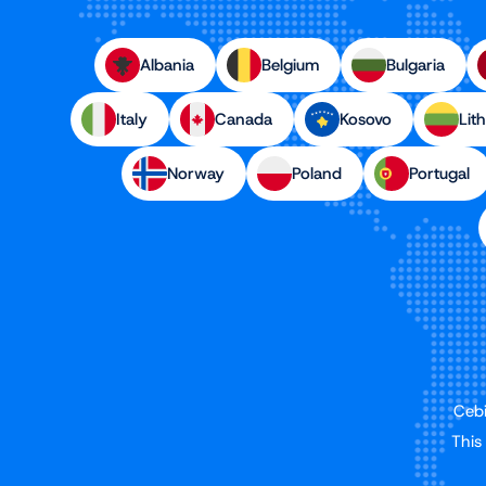
Albania
Belgium
Bulgaria
Italy
Canada
Kosovo
Lit
Norway
Poland
Portugal
Cebi
This