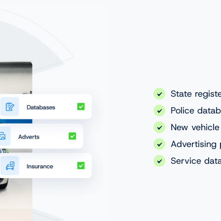
State regist
Police data
New vehicle
Advertising 
Service dat