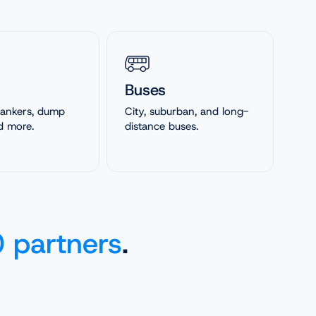
Buses
 tankers, dump
City, suburban, and long-
d more.
distance buses.
 partners
.