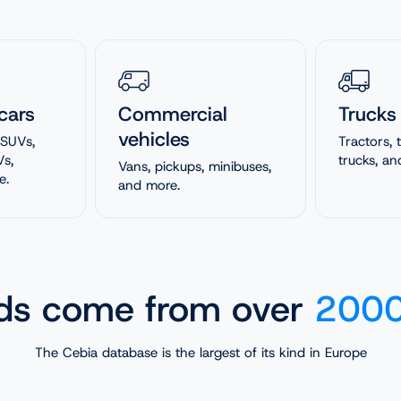
cars
Commercial
Trucks
vehicles
 SUVs,
Tractors,
Vs,
trucks, an
Vans, pickups, minibuses,
e.
and more.
rds come from over
2000
The Cebia database is the largest of its kind in Europe