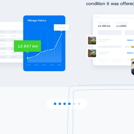
condition it was offered