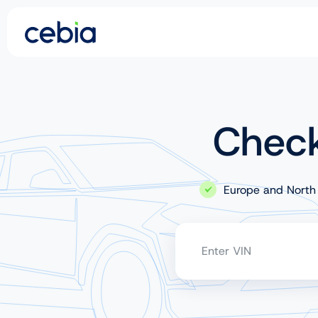
CZ
SK
Check
EN
DE
Europe and North
RO
UA
Enter VIN
IT
FR