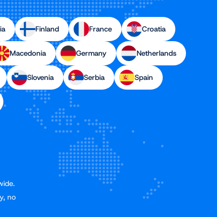
ia
Finland
France
Croatia
Macedonia
Germany
Netherlands
Slovenia
Serbia
Spain
wide.
y, no