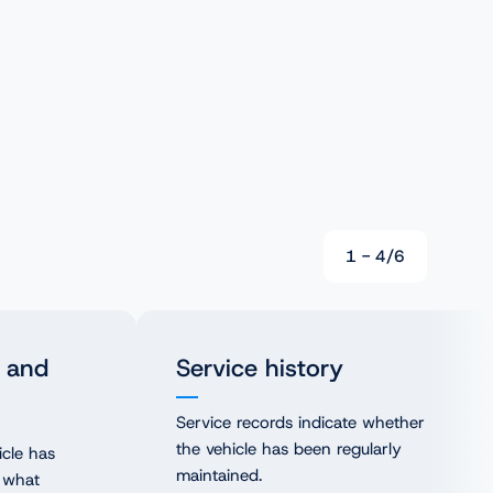
1
-
4
/
6
 and
Service history
Service records indicate whether
the vehicle has been regularly
icle has
maintained.
 what