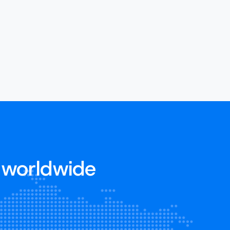
 worldwide