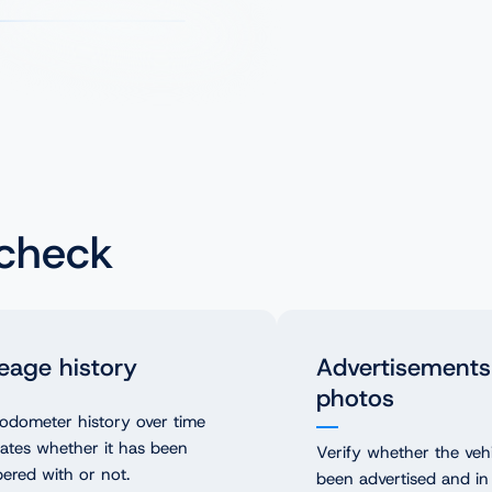
 check
eage history
Advertisements
photos
odometer history over time
cates whether it has been
Verify whether the veh
ered with or not.
been advertised and in