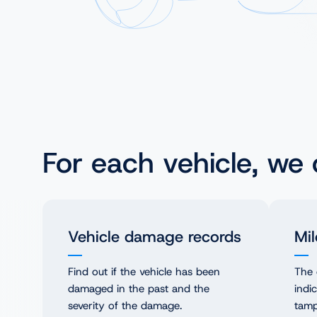
NL
PL
For each vehicle, we
Vehicle damage records
Mil
Find out if the vehicle has been
The 
damaged in the past and the
indi
severity of the damage.
tamp