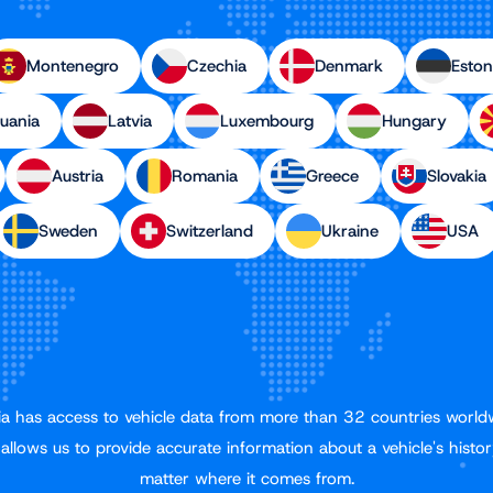
Montenegro
Czechia
Denmark
Eston
huania
Latvia
Luxembourg
Hungary
Austria
Romania
Greece
Slovakia
Sweden
Switzerland
Ukraine
USA
a has access to vehicle data from more than 32 countries world
 allows us to provide accurate information about a vehicle's histor
matter where it comes from.