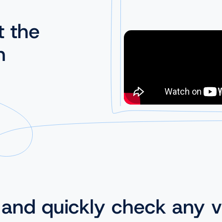
t the
n
 and quickly check any v