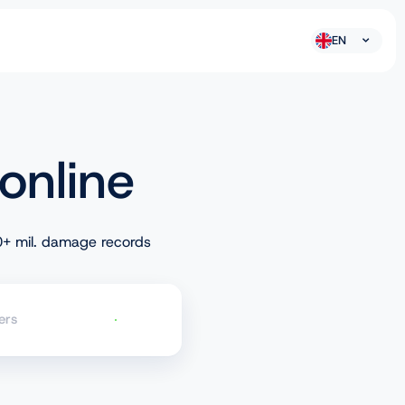
EN
online
+ mil. damage records
ers
Check VIN