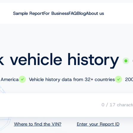
Sample Report
For Business
FAQ
Blog
About us
 vehicle history
 America
Vehicle history data from 32+ countries
200
0
/
17
charact
Where to find the VIN?
Enter your Report ID