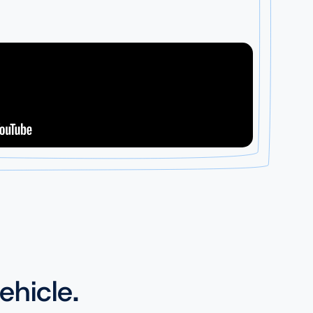
ehicle.