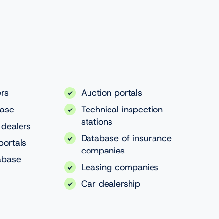
ers
Auction portals
base
Technical inspection
stations
 dealers
Database of insurance
portals
companies
abase
Leasing companies
Car dealership