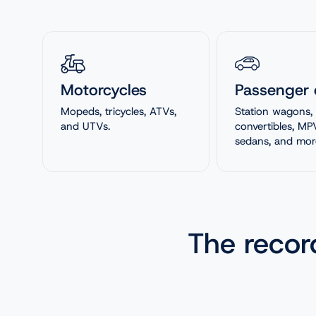
Motorcycles
Passenger 
Mopeds, tricycles, ATVs,
Station wagons,
and UTVs.
convertibles, MP
sedans, and mor
The reco