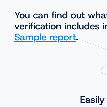
You can find out wha
verification includes i
Sample report
.
Easily