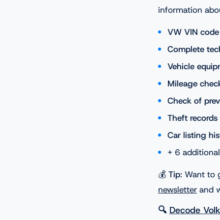
information abo
VW VIN code v
Complete tech
Vehicle equip
Mileage chec
Check of pre
Theft records
Car listing hi
+ 6 additiona
💰
Tip
: Want to 
newsletter
and w
🔍
Decode Vol