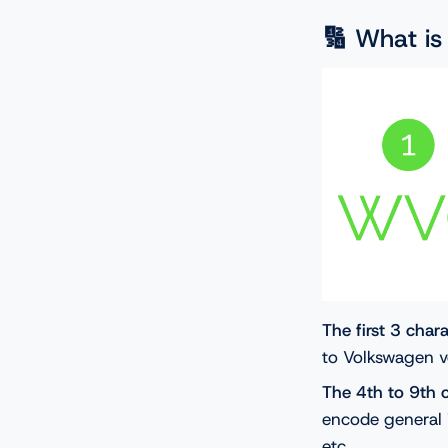
🔢 What i
The first 3 char
to Volkswagen v
The 4th to 9th 
encode general 
etc.