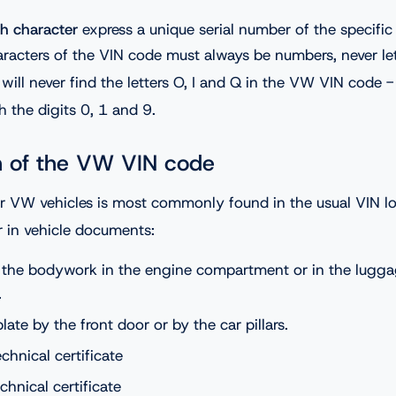
h character
express a unique serial number of the specifi
aracters of the VIN code must always be numbers, never let
will never find the letters O, I and Q in the VW VIN code -
 the digits 0, 1 and 9.
n of the VW VIN code
r VW vehicles is most commonly found in the usual VIN loc
r in vehicle documents:
the bodywork in the engine compartment or in the lugg
.
ate by the front door or by the car pillars.
echnical certificate
echnical certificate