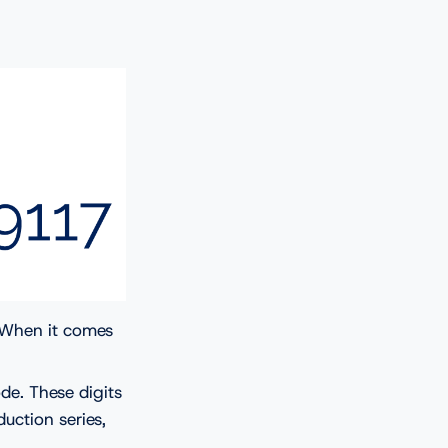
. When it comes
.
de. These digits
uction series,