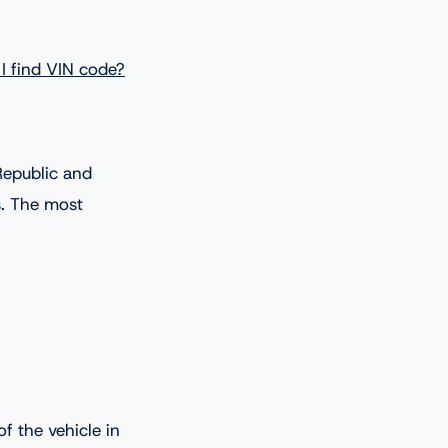
I find VIN code?
Republic and
s. The most
f the vehicle in