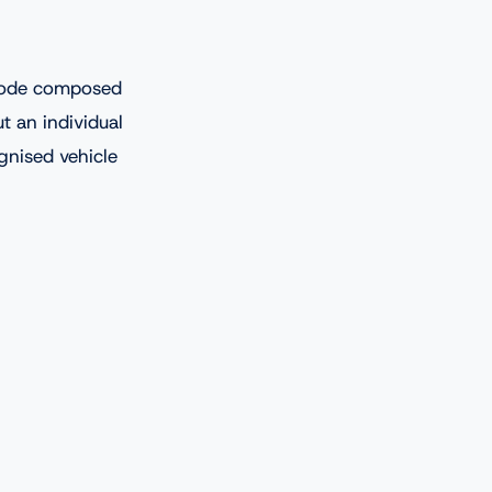
 code composed
t an individual
ognised vehicle