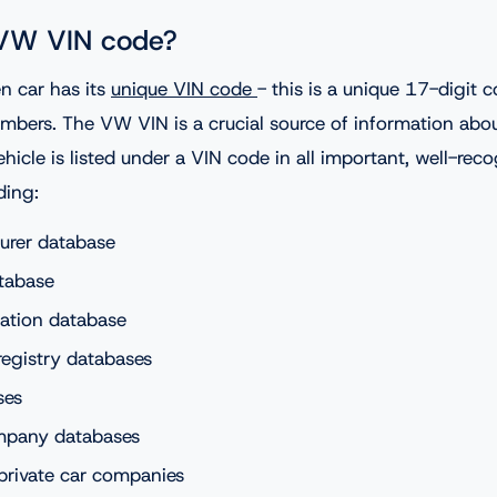
 VW VIN code?
n car has its
unique VIN code
- this is a unique 17-digit
umbers. The VW VIN is a crucial source of information abou
ehicle is listed under a VIN code in all important, well-rec
ding:
urer database
tabase
ation database
registry databases
ses
mpany databases
private car companies