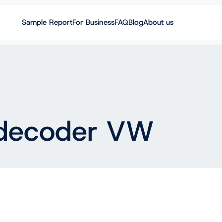
Sample Report
For Business
FAQ
Blog
About us
decoder VW