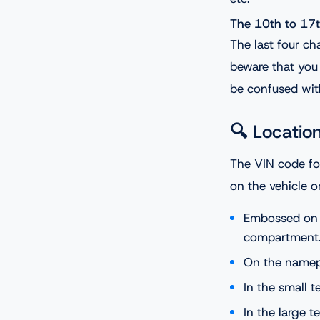
The 10th to 17t
The last four ch
beware that you 
be confused with
🔍 Locatio
The VIN code fo
on the vehicle o
Embossed on 
compartment
On the namepl
In the small t
In the large t