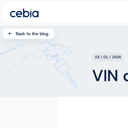
CZ
Back to the blog
SK
EN
03 / 01 / 2026
DE
VIN 
RO
UA
IT
FR