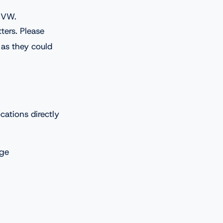
c VW.
ters. Please
 as they could
ations directly
age