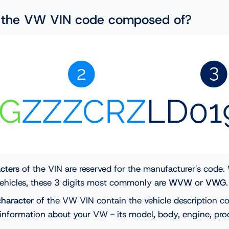
s the VW VIN code composed of?
acters
of the VIN are reserved for the manufacturer's code
ehicles, these 3 digits most commonly are
WVW
or
VWG
character
of the VW VIN contain the vehicle description co
information about your VW - its model, body, engine, prod