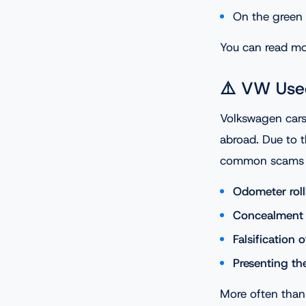
On the green 
You can read mor
⚠️ VW Use
Volkswagen cars
abroad. Due to t
common scams i
Odometer rol
Concealment 
Falsification 
Presenting th
More often than