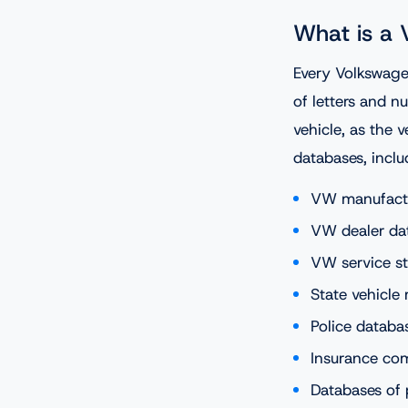
What is a
Every Volkswage
of letters and n
vehicle, as the v
databases, inclu
VW manufact
VW dealer da
VW service st
State vehicle 
Police databa
Insurance co
Databases of 