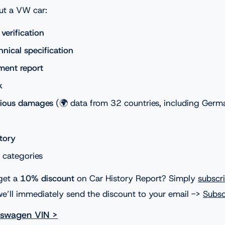
ut a VW car:
erification
nical specification
ment report
k
vious damages
(🌍 data from 32 countries, including Germ
story
l categories
get a
10% discount
on Car History Report? Simply
subscr
e’ll immediately send the discount to your email ->
Subsc
kswagen VIN >