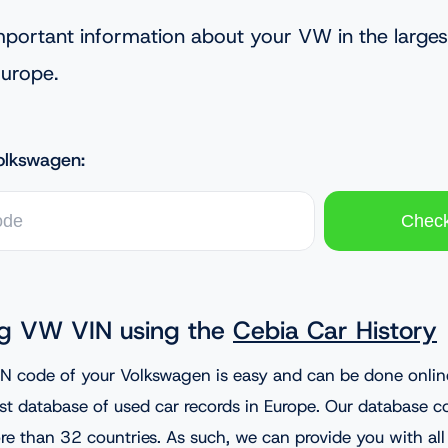
important information about your VW in the large
Europe.
olkswagen:
g VW VIN using the
Cebia Car History
N code of your Volkswagen is easy and can be done onlin
st database of used car records in Europe. Our database c
e than 32 countries. As such, we can provide you with all