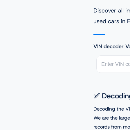
Discover all 
used cars in 
VIN decoder V
✅ Decodin
Decoding the VI
We are the large
records from mor