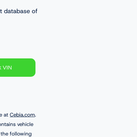
st database of
e at
Cebia.com
.
ontains vehicle
 the following