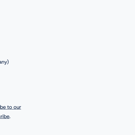
any)
ibe to our
ribe
.