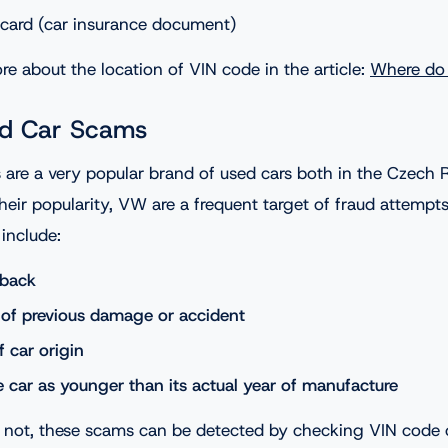
card (car insurance document)
e about the location of VIN code in the article:
Where do 
d Car Scams
 are a very popular brand of used cars both in the Czech 
heir popularity, VW are a frequent target of fraud attempt
nclude:
lback
of previous damage or accident
of car origin
e car as younger than its actual year of manufacture
 not, these scams can be detected by checking VIN code o