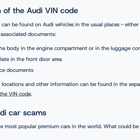
n of the Audi VIN code
an be found on Audi vehicles in the usual places - either 
e associated documents:
he body in the engine compartment or in the luggage c
ate in the front door area
ance documents
locations and other information can be found in the separ
 the VIN code
.
di car scams
the most popular premium cars in the world. What could b