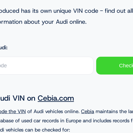
oduced has its own unique VIN code - find out all
ormation about your Audi online.
di:
udi VIN on
Cebia.com
ode the VIN
of Audi vehicles online.
Cebia
maintains the la
abase of used car records in Europe and includes records
di vehicles can be checked for: