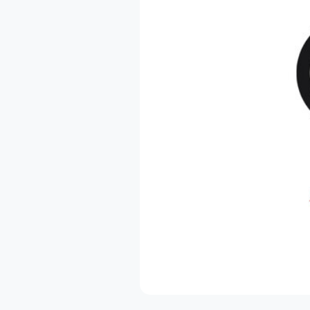
NL
PL