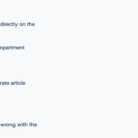
directly on the
ompartment
ate article
e wrong with the