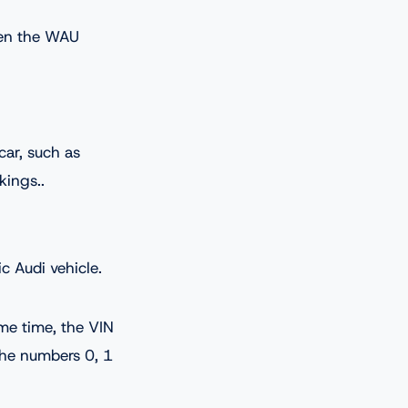
ften the WAU
car, such as
kings..
c Audi vehicle.
ame time, the VIN
 the numbers 0, 1