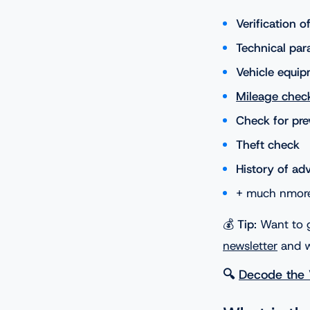
Verification 
Technical par
Vehicle equip
Mileage chec
Check for pr
Theft check
History of ad
+ much nmor
💰
Tip
: Want to 
newsletter
and w
🔍
Decode the 