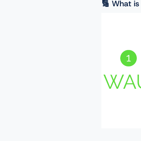
🔢 What is