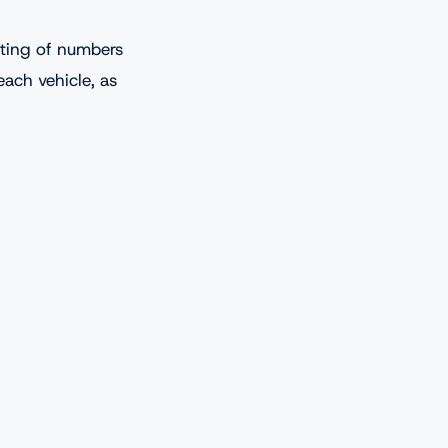
sting of numbers
each vehicle, as