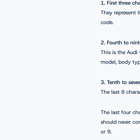
1. First three ch
They represent t
code.
2. Fourth to nin
This is the Audi
model, body type
3. Tenth to seve
The last 8 chara
The last four ch
should never con
or 9.