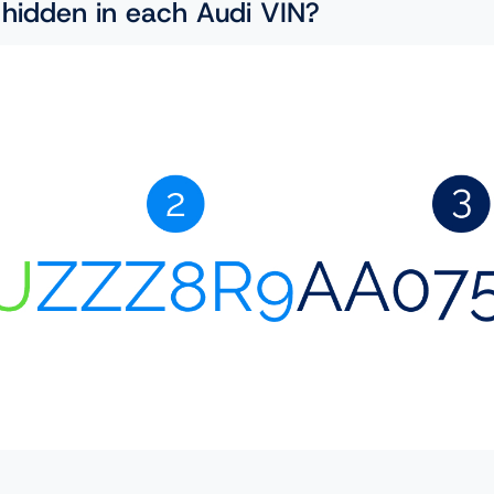
 hidden in each Audi VIN?