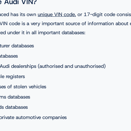
e Audi VIN?
uced has its own
unique VIN code
, or 17-digit code consi
 VIN code is a very important source of information about 
sted under it in all important databases:
turer databases
atabases
Audi dealerships (authorised and unauthorised)
le registers
es of stolen vehicles
ims databases
ds databases
private automotive companies