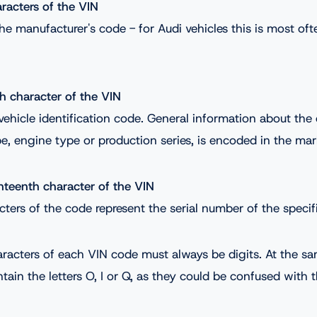
aracters of the VIN
he manufacturer's code - for Audi vehicles this is most o
th character of the VIN
 vehicle identification code. General information about the 
, engine type or production series, is encoded in the mar
nteenth character of the VIN
cters of the code represent the serial number of the specifi
aracters of each VIN code must always be digits. At the s
tain the letters O, I or Q, as they could be confused with