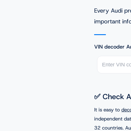
Every Audi pr
important inf
VIN decoder Au
✅ Check A
It is easy to
dec
independent dat
32 countries. Au