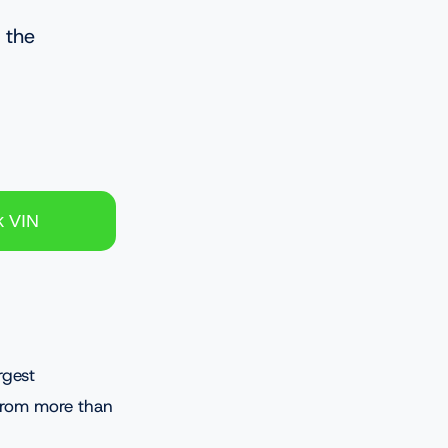
 the
rgest
 from more than