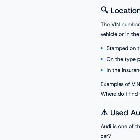
🔍 Locatio
The VIN number c
vehicle or in th
Stamped on t
On the type pl
In the insur
Examples of VIN 
Where do I find
⚠️ Used Au
Audi is one of 
car?