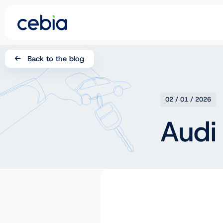
CZ
Back to the blog
SK
EN
02 / 01 / 2026
DE
Audi
RO
UA
IT
FR