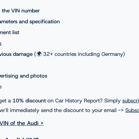
of the VIN number
ameters and specification
ment list
k
evious damage
(🌍 32+ countries including Germany)
vertising and photos
e
get a
10% discount
on Car History Report? Simply
subscr
e’ll immediately send the discount to your email ->
Subsc
VIN of the Audi >