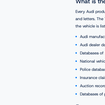
What is th
Every Audi prod
and letters. The
the vehicle is li
Audi manufac
Audi dealer d
Databasea of 
National vehic
Police databas
Insurance cla
Auction recor
Databases of 