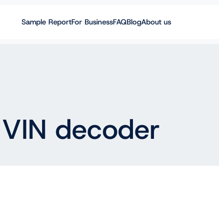
Sample Report
For Business
FAQ
Blog
About us
 VIN decoder